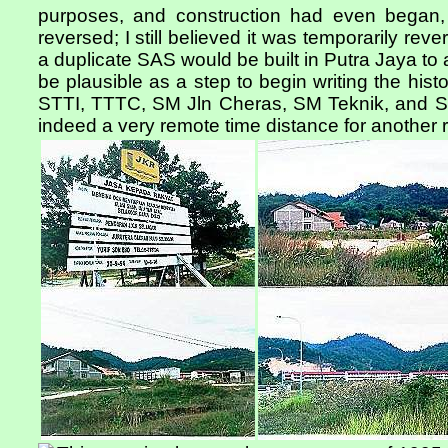
purposes, and construction had even began
reversed; I still believed it was temporarily reve
a duplicate SAS would be built in Putra Jaya t
be plausible as a step to begin writing the hist
STTI, TTTC, SM Jln Cheras, SM Teknik, and S
indeed a very remote time distance for another re