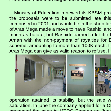
Ministry of Education renewed its KBSM pr
the proposals were to be submitted late th
composed in 2001 and would be in the shop fo
of Aras Mega made a move to have Rashidi and I
much as before, but Rashidi learned a lot the b
Aman with the non-payment of royalties for 
scheme, amounting to more than 100K each, 
Aras Mega can give as valid reason to refuse. I 
operation attained its stability, but the sale
saturation. In june the company applied for a
presented the case in MTDC Penang on June 