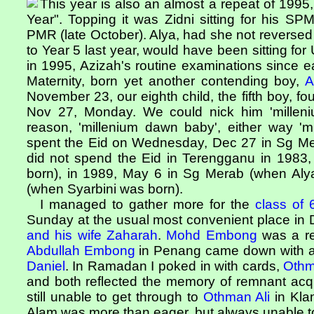
This year is also an almost a repeat of 1995,
Year". Topping it was Zidni sitting for his S
PMR (late October). Alya, had she not reverse
to Year 5 last year, would have been sitting f
in 1995, Azizah's routine examinations since e
Maternity, born yet another contending boy,
A
November 23, our eighth child, the fifth boy, 
Nov 27, Monday. We could nick him 'milleni
reason, 'millenium dawn baby', either way '
spent the Eid on Wednesday, Dec 27 in Sg Me
did not spend the Eid in Terengganu in 1983
born), in 1989, May 6 in Sg Merab (when Alya
(when Syarbini was born).
I managed to gather more for the
class of 
Sunday at the usual most convenient place in
and his wife Zaharah
.
Mohd Embong
was a re
Abdullah Embong
in Penang came down with all
Daniel
. In Ramadan I poked in with cards,
Oth
and both reflected the memory of remnant acqua
still unable to get through to
Othman Ali
in Kla
Alam was more than eager, but always unable t