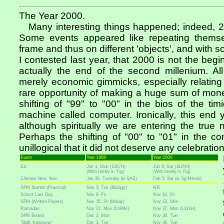
The Year 2000.
Many interesting things happened; indeed, 20
Some events appeared like repeating themsel
frame and thus on different 'objects', and with s
I contested last year, that 2000 is not the begin
actually the end of the second millenium. All
merely economic gimmicks, especially relating
rare opportunity of making a huge sum of money
shifting of "99" to "00" in the bios of the timi
machine called computer. Ironically, this end 
although spiritually we are entering the true 
Perhaps the shifting of "00" to "01" in the c
unillogical that it did not deserve any celebration
Event
Year 1968
Year 2000
Eid
Jan 1, Mon (1387H)
Jan 8, Sat (1420H)
(With family in Trg)
(With family in Trg)
Chinese New Year
Jan 30, Tuesday (in SAS)
Feb 5, Sat (in Sg Merab)
SPM Started (Practical)
Nov 5, Tue (Biology)
NR
School Last Day
Nov 8, Fri
Nov 10, Fri
SPM (Written Papers)
Nov 15, Fri (Malay)
Nov 13, Mon
Ramadan
Nov 21, Mon (1388H)
Nov 27, Mon (1421H)
SPM Ended
Dec 2, Mon
Nov 28, Tue
"Balik Kampung"
Dec 3, Tue
Nov 28, Tue