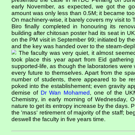
early November, as expected, we got the go
amount was only less than 0.5M; it became too 
On machinery-wise, it barely covers my visit to 
Biro finally completed in honouring its renov
building after chitosan poster had its seat i
on the PM visit in September 99; initiated by the
and the key was handed over to the steam-depl
The faculty was very quiet, it almost seemed
took place this year apart from Eid gatherin
supported-life, as though the laboratories were 
every future to themselves. Apart from the s
number of students, there appeared to be re
poked into the establishement; even gravity a
demise of
Dr Wan Mohamed
, one of the UKM
Chemistry, in early morning of Wednesday, Oc
nature to get its entropy increase by the days. 
the 'mass' retirement of majority of the staff; b
deswell the faculty in five years time.