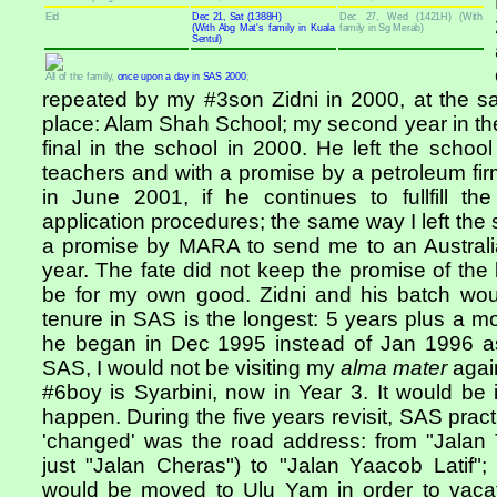
Eid
Dec 21, Sat (1388H)
Dec 27, Wed (1421H) (With
(With Abg Mat's family in Kuala
family in Sg Merab)
Sentul)
All of the family,
once upon a day in SAS 2000
;
repeated by my #3son Zidni in 2000, at the s
place: Alam Shah School; my second year in the 
final in the school in 2000. He left the schoo
teachers and with a promise by a petroleum fir
in June 2001, if he continues to fullfill the
application procedures; the same way I left the 
a promise by MARA to send me to an Australian
year. The fate did not keep the promise of the la
be for my own good. Zidni and his batch wo
tenure in SAS is the longest: 5 years plus a mon
he began in Dec 1995 instead of Jan 1996 as
SAS, I would not be visiting my
alma mater
again
#6boy is Syarbini, now in Year 3. It would be 
happen. During the five years revisit, SAS pra
'changed' was the road address: from "Jalan
just "Jalan Cheras") to "Jalan Yaacob Latif
would be moved to Ulu Yam in order to vacat